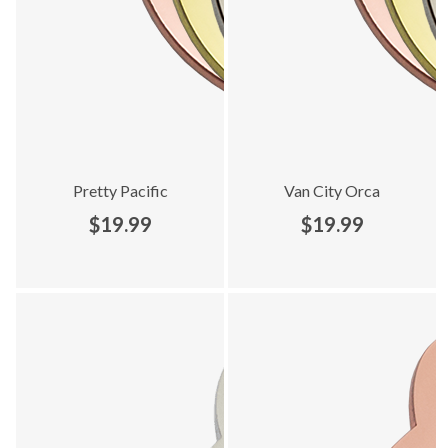
Pretty Pacific
Van City Orca
$19.99
$19.99
Explore Locally Loved collection - product 3 of 7
Explore Locally Loved collection