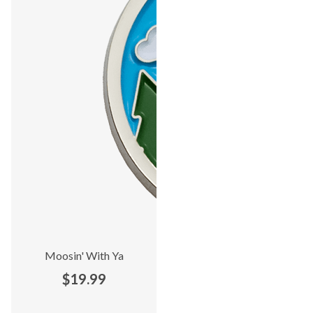
Moosin' With Ya
$19.99