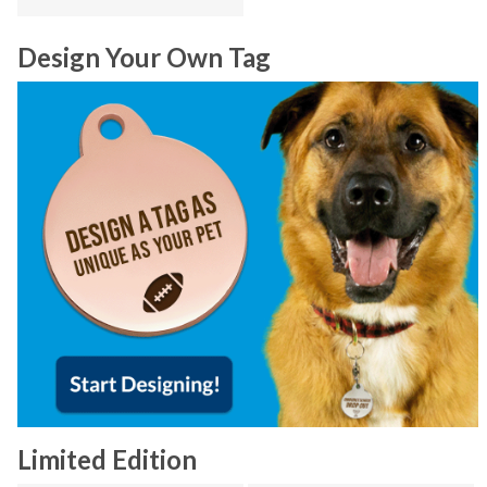
Design Your Own Tag
Limited Edition