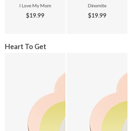
I Love My Mom
Dinomite
$19.99
$19.99
Heart To Get
Explore Heart To Get collection - product 1 of 16
Explore Heart To Get collection 