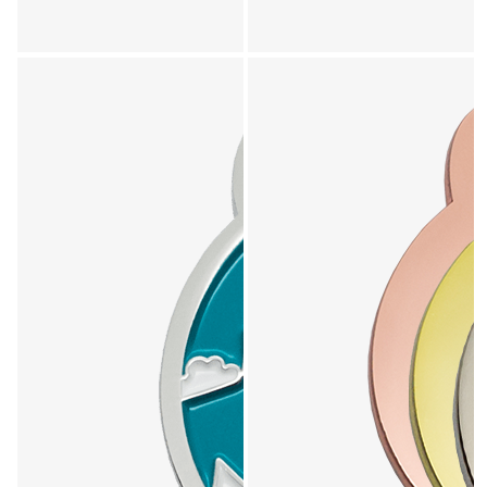
Explore Locally Loved collection - product 5 of 7
Explore Locally Loved collection