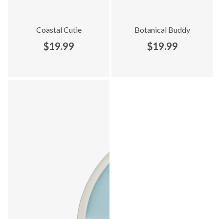
Coastal Cutie
Botanical Buddy
$19.99
$19.99
Explore Everyday Adventures collection - product 9 of 9