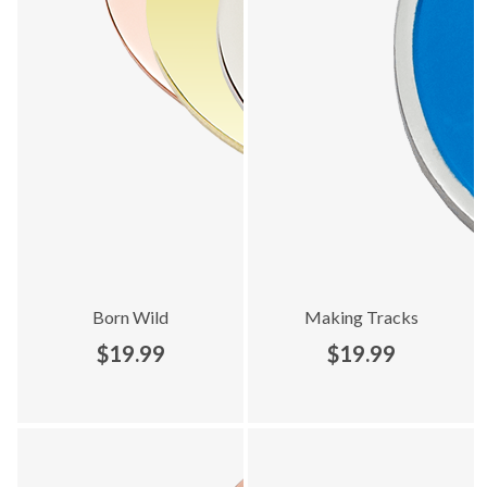
Born Wild
Making Tracks
$19.99
$19.99
Explore Best Sellers collection - product 5 of 10
Explore Best Sellers collection -