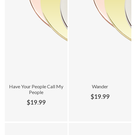
Have Your People Call My
Wander
People
$19.99
$19.99
Explore Heart To Get collection - product 3 of 16
Explore Heart To Get collection 