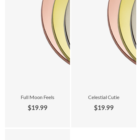
Full Moon Feels
Celestial Cutie
$19.99
$19.99
Explore Limited Edition collection - product 5 of 5