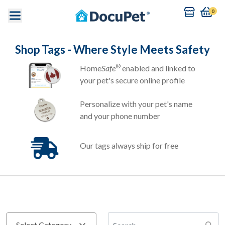
0
Shop Tags - Where Style Meets Safety
®
Home
Safe
enabled and linked to
your pet's secure online profile
Personalize with your pet's name
and your phone number
Our tags always ship for free
Search Tag by name
Select Category